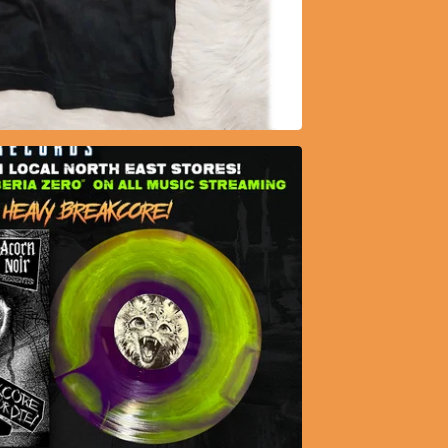
20.75
$
35.50