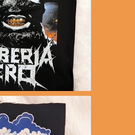
$
20.99