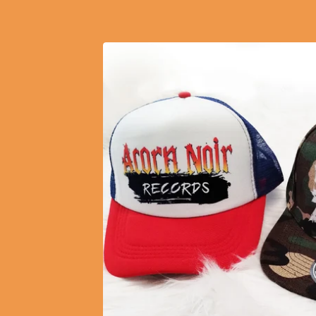
FEATURED
PRODUCTS
$
10.50