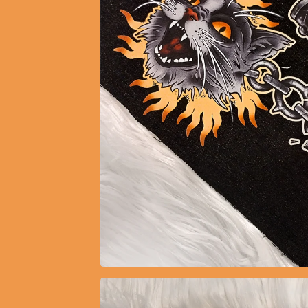
$
10.30