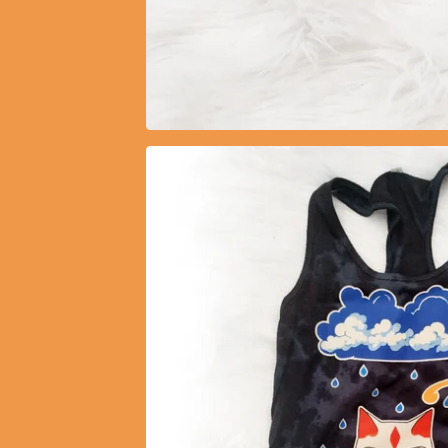
$
11.00