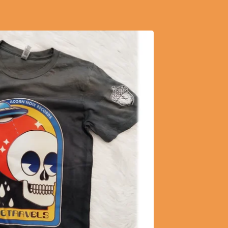
$
20.60