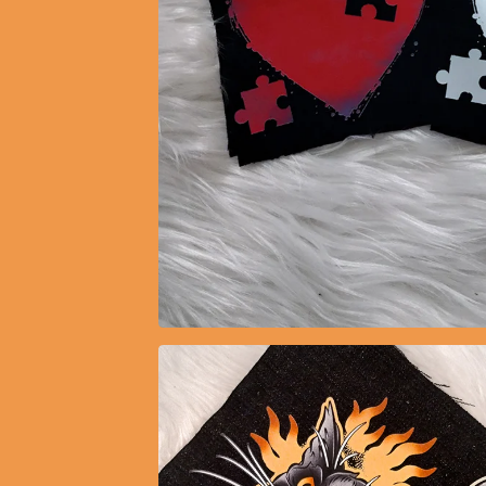
$
5.15