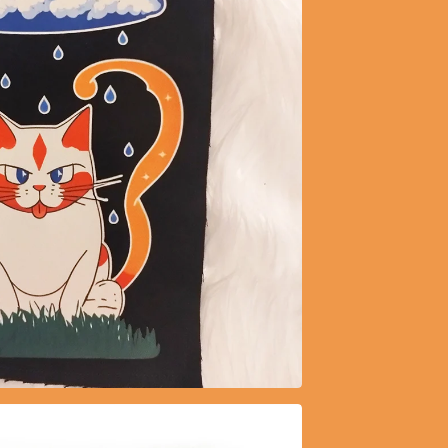
$
5.15