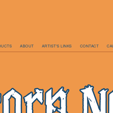
DUCTS
ABOUT
ARTIST'S LINKS
CONTACT
CA