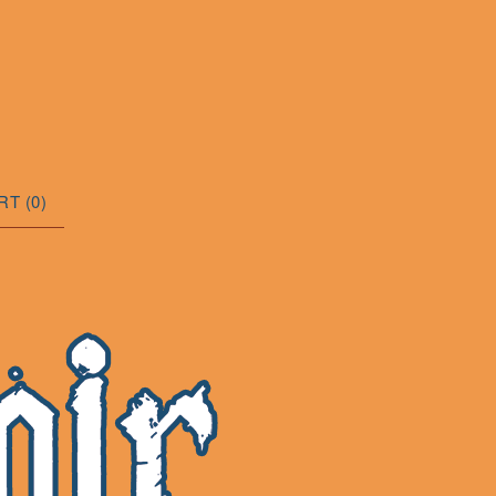
RT (
0
)