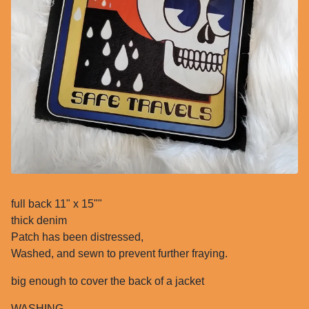
full back 11" x 15""
thick denim
Patch has been distressed,
Washed, and sewn to prevent further fraying.
big enough to cover the back of a jacket
WASHING