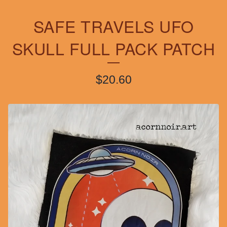
SAFE TRAVELS UFO
SKULL FULL PACK PATCH
$
20.60