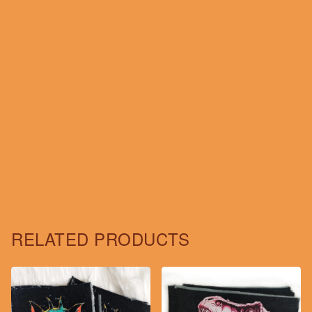
RELATED PRODUCTS