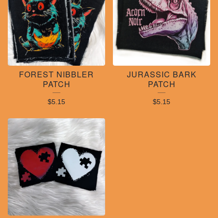
FOREST NIBBLER
JURASSIC BARK
PATCH
PATCH
$
5.15
$
5.15