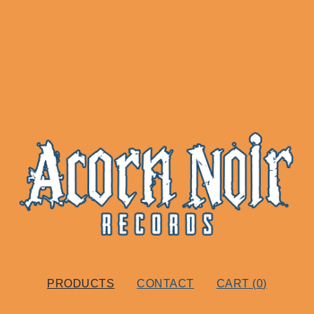
PRODUCTS
CONTACT
CART (
0
)