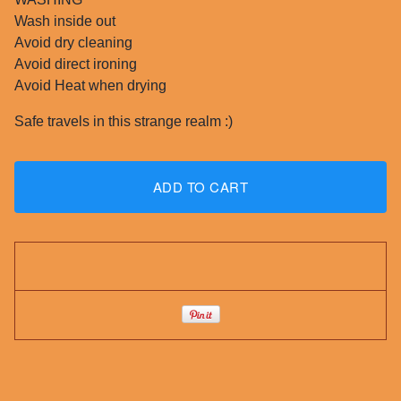
Wash inside out
Avoid dry cleaning
Avoid direct ironing
Avoid Heat when drying
Safe travels in this strange realm :)
ADD TO CART