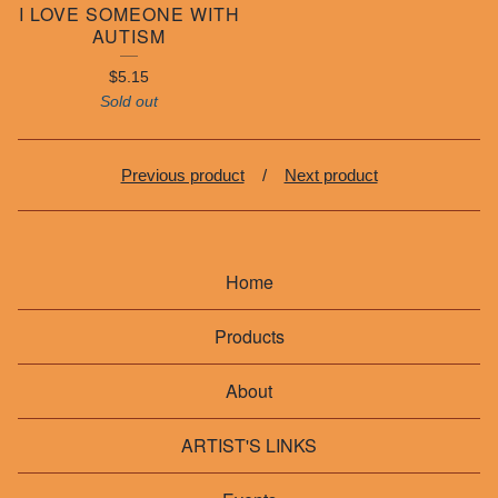
I LOVE SOMEONE WITH
AUTISM
$
5.15
Sold out
Previous product
Next product
Home
Products
About
ARTIST'S LINKS